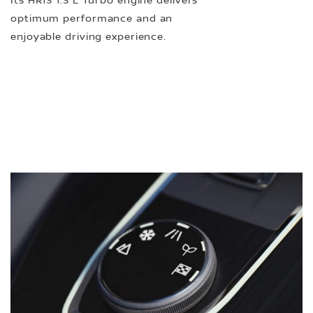
Its HR13 1.3 L Turbo engine delivers
optimum performance and an
enjoyable driving experience.