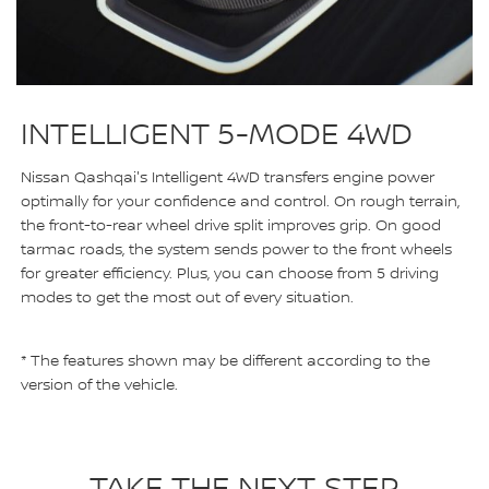
INTELLIGENT 5-MODE 4WD
Nissan Qashqai's Intelligent 4WD transfers engine power
optimally for your confidence and control. On rough terrain,
the front-to-rear wheel drive split improves grip. On good
tarmac roads, the system sends power to the front wheels
for greater efficiency. Plus, you can choose from 5 driving
modes to get the most out of every situation.
* The features shown may be different according to the
version of the vehicle.
TAKE THE NEXT STEP