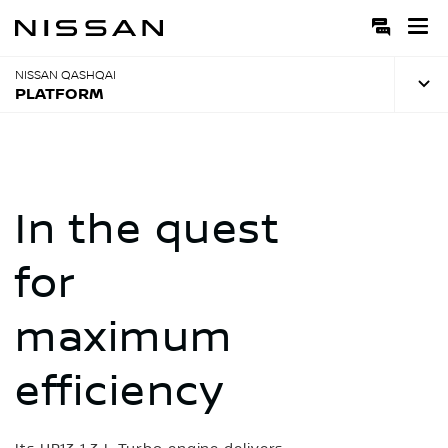
Skip
to
Main
Content
NISSAN QASHQAI
PLATFORM
In the quest
for
maximum
efficiency