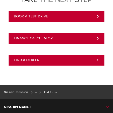
BOOK A TEST DRIVE
FINANCE CALCULATOR
FIND A DEALER
Nissan Jamaica
Platform
NISSAN RANGE