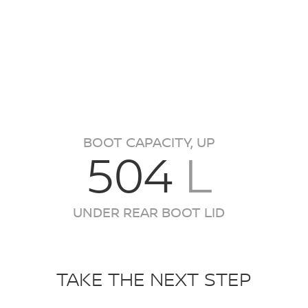
BOOT CAPACITY, UP
504
L
UNDER REAR BOOT LID
TAKE THE NEXT STEP