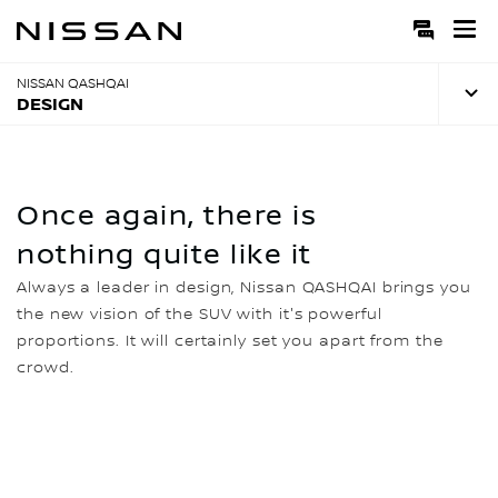
Skip
to
Main
Content
NISSAN QASHQAI
DESIGN
Once again, there is
nothing quite like it
Always a leader in design, Nissan QASHQAI brings you
the new vision of the SUV with it's powerful
proportions. It will certainly set you apart from the
crowd.