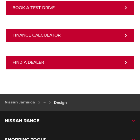
BOOK A TEST DRIVE
FINANCE CALCULATOR
FIND A DEALER
Nissan Jamaica
Design
NISSAN RANGE
SHOPPING TOOLS