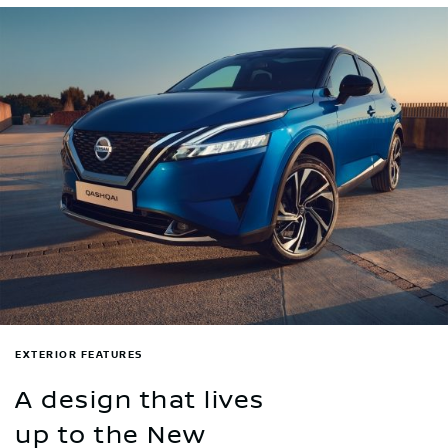
EXTERIOR FEATURES
A design that lives
up to the New