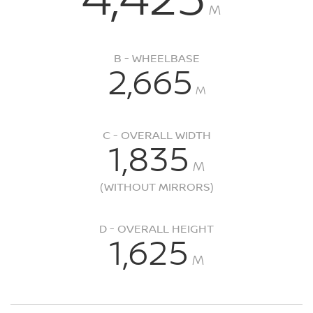
M
B - WHEELBASE
2,665
M
C - OVERALL WIDTH
1,835
M
(WITHOUT MIRRORS)
D - OVERALL HEIGHT
1,625
M