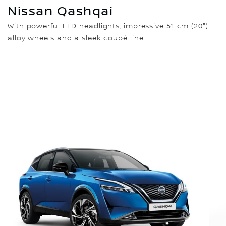
Nissan Qashqai
With powerful LED headlights, impressive 51 cm (20")
alloy wheels and a sleek coupé line.