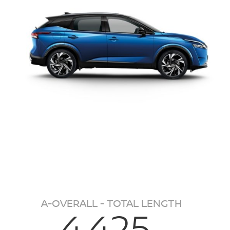
A-OVERALL - TOTAL LENGTH
4,425