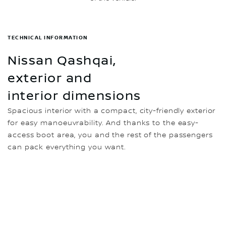
TECHNICAL INFORMATION
Nissan Qashqai,
exterior and
interior dimensions
Spacious interior with a compact, city-friendly exterior
for easy manoeuvrability. And thanks to the easy-
access boot area, you and the rest of the passengers
can pack everything you want.