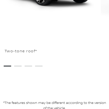
Two-tone roof*
1
2
3
4
*The features shown may be different according to the version
of the vehicle.