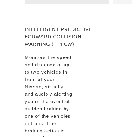
INTELLIGENT PREDICTIVE
FORWARD COLLISION
WARNING (I-PFCW)
Monitors the speed
and distance of up
to two vehicles in
front of your
Nissan, visually
and audibly alerting
you in the event of
sudden braking by
one of the vehicles
in front. If no
braking action is