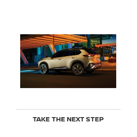
TAKE THE NEXT STEP