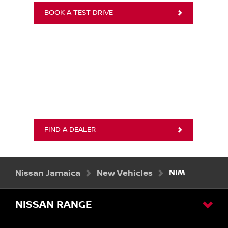
BOOK A TEST DRIVE
FIND A DEALER
Nissan Jamaica
New Vehicles
NIM
NISSAN RANGE