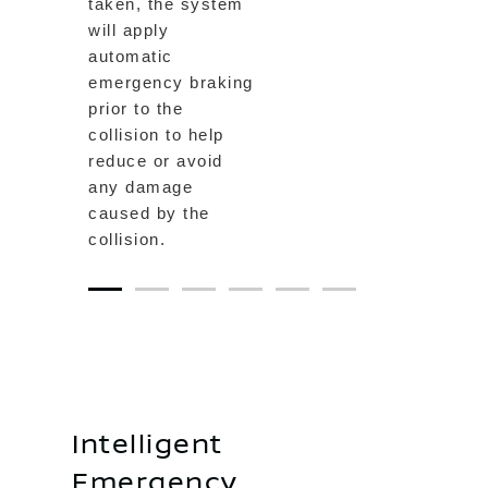
taken, the system
will apply
automatic
emergency braking
prior to the
collision to help
reduce or avoid
any damage
caused by the
collision.
1
2
3
4
5
6
Intelligent
Emergency