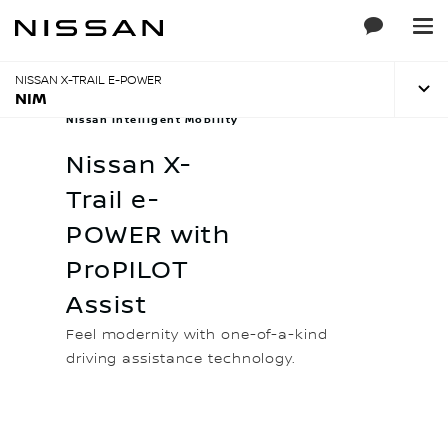
Skip
to
Main
Content
NISSAN X-TRAIL E-POWER
NIM
Nissan Intelligent Mobility
Nissan X-
Trail e-
POWER with
ProPILOT
Assist
Feel modernity with one-of-a-kind
driving assistance technology.