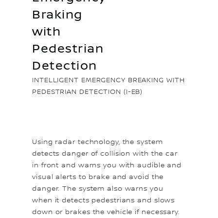
Braking
with
Pedestrian
Detection
INTELLIGENT EMERGENCY BREAKING WITH
PEDESTRIAN DETECTION (I-EB)
Using radar technology, the system
detects danger of collision with the car
in front and warns you with audible and
visual alerts to brake and avoid the
danger. The system also warns you
when it detects pedestrians and slows
down or brakes the vehicle if necessary.