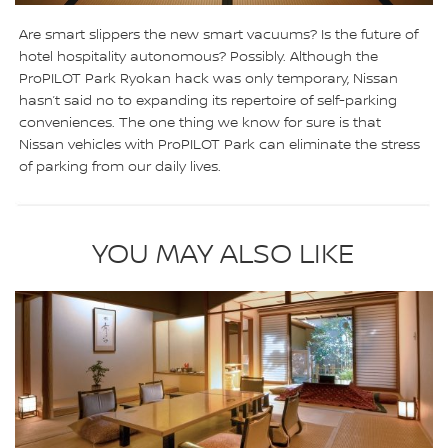
Are smart slippers the new smart vacuums? Is the future of
hotel hospitality autonomous? Possibly. Although the
ProPILOT Park Ryokan hack was only temporary, Nissan
hasn’t said no to expanding its repertoire of self-parking
conveniences. The one thing we know for sure is that
Nissan vehicles with ProPILOT Park can eliminate the stress
of parking from our daily lives.
YOU MAY ALSO LIKE