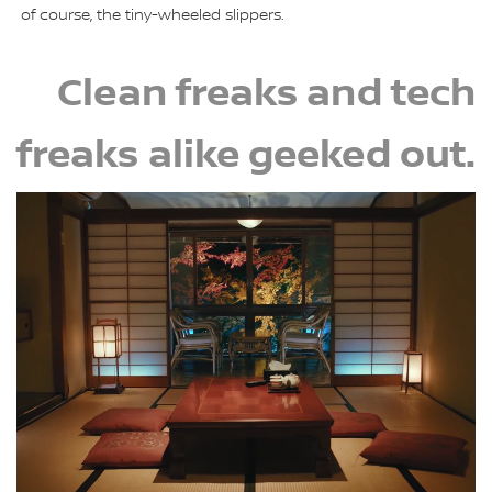
of course, the tiny-wheeled slippers.
Clean freaks and tech
freaks alike geeked out.