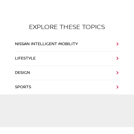
EXPLORE THESE TOPICS
NISSAN INTELLIGENT MOBILITY
LIFESTYLE
DESIGN
SPORTS