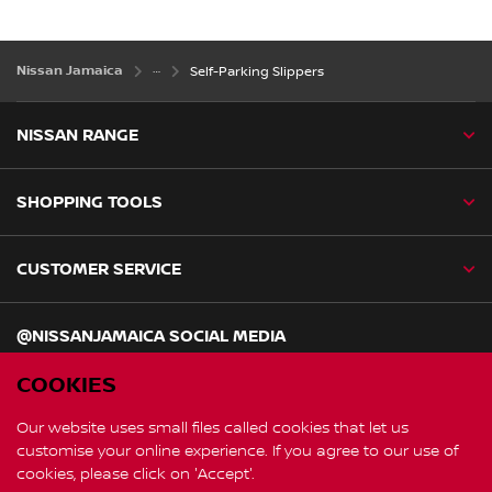
Nissan Jamaica
Self-Parking Slippers
NISSAN RANGE
SHOPPING TOOLS
CUSTOMER SERVICE
@NISSANJAMAICA SOCIAL MEDIA
facebook
twitter
instagram
COOKIES
Our website uses small files called cookies that let us
customise your online experience. If you agree to our use of
Global Site
cookies, please click on 'Accept'.