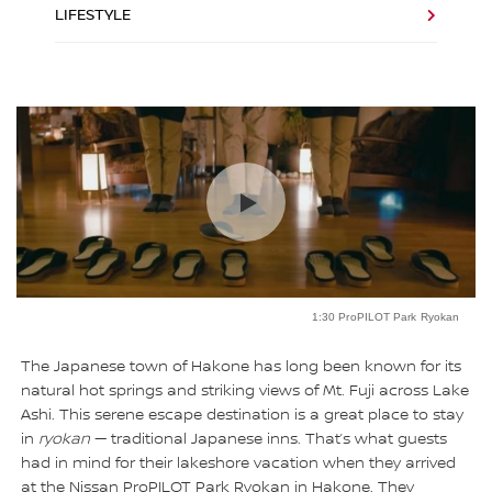
LIFESTYLE
1:30 ProPILOT Park Ryokan
The Japanese town of Hakone has long been known for its
natural hot springs and striking views of Mt. Fuji across Lake
Ashi. This serene escape destination is a great place to stay
in
ryokan
— traditional Japanese inns. That’s what guests
had in mind for their lakeshore vacation when they arrived
at the Nissan ProPILOT Park Ryokan in Hakone. They