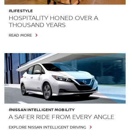
#LIFESTYLE
HOSPITALITY HONED OVER A
THOUSAND YEARS
READ MORE
#NISSAN INTELLIGENT MOBILITY
A SAFER RIDE FROM EVERY ANGLE
EXPLORE NISSAN INTELLIGENT DRIVING