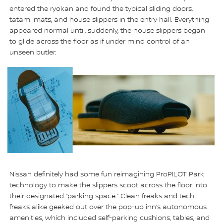
entered the ryokan and found the typical sliding doors,
tatami mats, and house slippers in the entry hall. Everything
appeared normal until, suddenly, the house slippers began
to glide across the floor as if under mind control of an
unseen butler.
Nissan definitely had some fun reimagining ProPILOT Park
technology to make the slippers scoot across the floor into
their designated “parking space.” Clean freaks and tech
freaks alike geeked out over the pop-up inn’s autonomous
amenities, which included self-parking cushions, tables, and