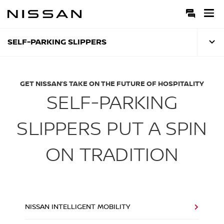
Skip
to
Main
Content
SELF-PARKING SLIPPERS
GET NISSAN’S TAKE ON THE FUTURE OF HOSPITALITY
SELF-PARKING
SLIPPERS PUT A SPIN
ON TRADITION
NISSAN INTELLIGENT MOBILITY